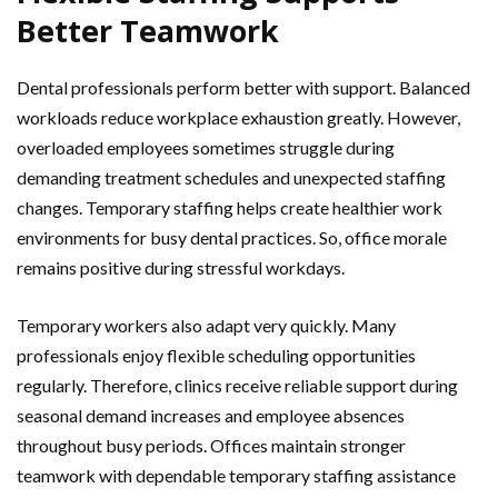
Better Teamwork
Dental professionals perform better with support. Balanced
workloads reduce workplace exhaustion greatly. However,
overloaded employees sometimes struggle during
demanding treatment schedules and unexpected staffing
changes. Temporary staffing helps create healthier work
environments for busy dental practices. So, office morale
remains positive during stressful workdays.
Temporary workers also adapt very quickly. Many
professionals enjoy flexible scheduling opportunities
regularly. Therefore, clinics receive reliable support during
seasonal demand increases and employee absences
throughout busy periods. Offices maintain stronger
teamwork with dependable temporary staffing assistance