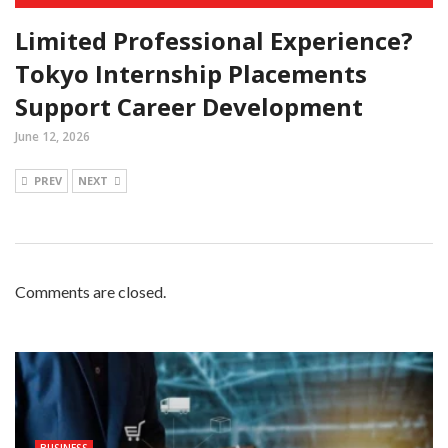
Limited Professional Experience?
Tokyo Internship Placements
Support Career Development
June 12, 2026
PREV
NEXT
Comments are closed.
BUSINESS