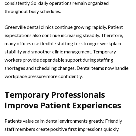
consistently. So, daily operations remain organized
throughout busy schedules.
Greenville dental clinics continue growing rapidly. Patient
expectations also continue increasing steadily. Therefore,
many offices use flexible staffing for stronger workplace
stability and smoother clinic management. Temporary
workers provide dependable support during staffing
shortages and scheduling changes. Dental teams now handle
workplace pressure more confidently.
Temporary Professionals
Improve Patient Experiences
Patients value calm dental environments greatly. Friendly
staff members create positive first impressions quickly.