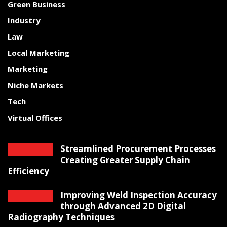
Green Business
Industry
Law
Local Marketing
Marketing
Niche Markets
Tech
Virtual Offices
Streamlined Procurement Processes
Creating Greater Supply Chain
Efficiency
Improving Weld Inspection Accuracy
through Advanced 2D Digital
Radiography Techniques