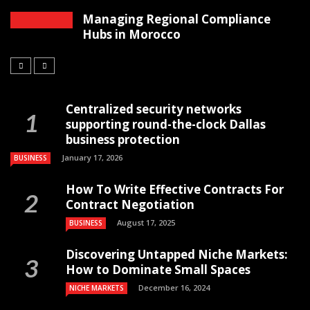
Managing Regional Compliance
Hubs in Morocco
Centralized security networks
supporting round-the-clock Dallas
business protection
January 17, 2026
BUSINESS
How To Write Effective Contracts For
Contract Negotiation
August 17, 2025
BUSINESS
Discovering Untapped Niche Markets:
How to Dominate Small Spaces
December 16, 2024
NICHE MARKETS