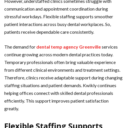
However, understaffed clinics sometimes struggle with
communication and appointment coordination during
stressful workdays. Flexible staffing supports smoother
patient interactions across busy dental workplaces. So,
patients receive dependable care consistently.
The demand for
dental temp agency Greenville
services
continue growing across modern dental practices today.
Temporary professionals often bring valuable experience
from different clinical environments and treatment settings.
Therefore, clinics receive adaptable support during changing
staffing situations and patient demands. Kwikly continues
helping offices connect with skilled dental professionals
efficiently. This support improves patient satisfaction
greatly.
Flexible Staffing Supports