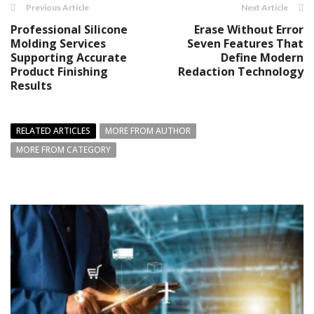
Previous Article
Next Article
Professional Silicone
Erase Without Error
Molding Services
Seven Features That
Supporting Accurate
Define Modern
Product Finishing
Redaction Technology
Results
RELATED ARTICLES
MORE FROM AUTHOR
MORE FROM CATEGORY