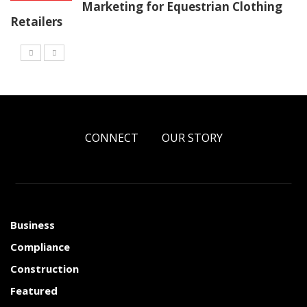
Marketing for Equestrian Clothing
Retailers
CONNECT
OUR STORY
Business
Compliance
Construction
Featured