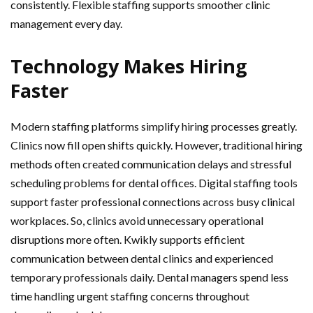
consistently. Flexible staffing supports smoother clinic
management every day.
Technology Makes Hiring
Faster
Modern staffing platforms simplify hiring processes greatly.
Clinics now fill open shifts quickly. However, traditional hiring
methods often created communication delays and stressful
scheduling problems for dental offices. Digital staffing tools
support faster professional connections across busy clinical
workplaces. So, clinics avoid unnecessary operational
disruptions more often. Kwikly supports efficient
communication between dental clinics and experienced
temporary professionals daily. Dental managers spend less
time handling urgent staffing concerns throughout