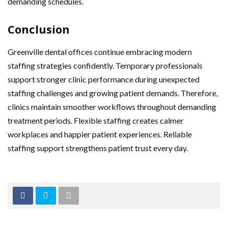
demanding schedules.
Conclusion
Greenville dental offices continue embracing modern
staffing strategies confidently. Temporary professionals
support stronger clinic performance during unexpected
staffing challenges and growing patient demands. Therefore,
clinics maintain smoother workflows throughout demanding
treatment periods. Flexible staffing creates calmer
workplaces and happier patient experiences. Reliable
staffing support strengthens patient trust every day.