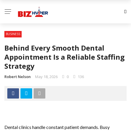
BUSINESS
Behind Every Smooth Dental
Appointment Is a Reliable Staffing
Strategy
Robert Nelson
May 18, 2026
0
136
Dental clinics handle constant patient demands. Busy