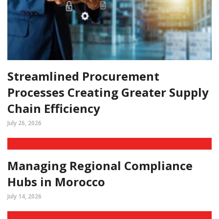
Streamlined Procurement
Processes Creating Greater Supply
Chain Efficiency
July 26, 2026
Managing Regional Compliance
Hubs in Morocco
July 14, 2026