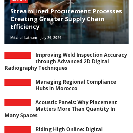
Streamlined Procurement Processes
Creating Greater Supply Chain
Efficiency
Mitchell Latham
July 26, 2026
Improving Weld Inspection Accuracy
through Advanced 2D Digital
Radiography Techniques
Managing Regional Compliance
Hubs in Morocco
Acoustic Panels: Why Placement
Matters More Than Quantity In
Many Spaces
Riding High Online: Digital