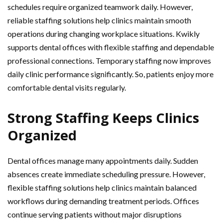
schedules require organized teamwork daily. However,
reliable staffing solutions help clinics maintain smooth
operations during changing workplace situations. Kwikly
supports dental offices with flexible staffing and dependable
professional connections. Temporary staffing now improves
daily clinic performance significantly. So, patients enjoy more
comfortable dental visits regularly.
Strong Staffing Keeps Clinics
Organized
Dental offices manage many appointments daily. Sudden
absences create immediate scheduling pressure. However,
flexible staffing solutions help clinics maintain balanced
workflows during demanding treatment periods. Offices
continue serving patients without major disruptions