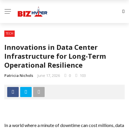
TECH
Innovations in Data Center
Infrastructure for Long-Term
Operational Resilience
Patricia Nichols
June 17, 2026
0
103
In a world where a minute of downtime can cost millions, data