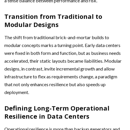
a tense balance between performance and risk.
Transition from Traditional to
Modular Designs
The shift from traditional brick-and-mortar builds to
modular concepts marks a turning point. Early data centers
were fixed in both form and function, but as business needs
accelerated, their static layouts became liabilities. Modular
designs, in contrast, invite incremental growth and allow
infrastructure to flex as requirements change, a paradigm
that not only enhances resilience but also speeds up
deployment.
Defining Long-Term Operational
Resilience in Data Centers
Operational resilience is more than backup generators and