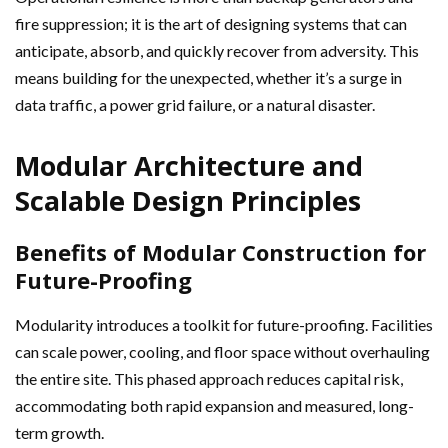
fire suppression; it is the art of designing systems that can
anticipate, absorb, and quickly recover from adversity. This
means building for the unexpected, whether it’s a surge in
data traffic, a power grid failure, or a natural disaster.
Modular Architecture and
Scalable Design Principles
Benefits of Modular Construction for
Future-Proofing
Modularity introduces a toolkit for future-proofing. Facilities
can scale power, cooling, and floor space without overhauling
the entire site. This phased approach reduces capital risk,
accommodating both rapid expansion and measured, long-
term growth.