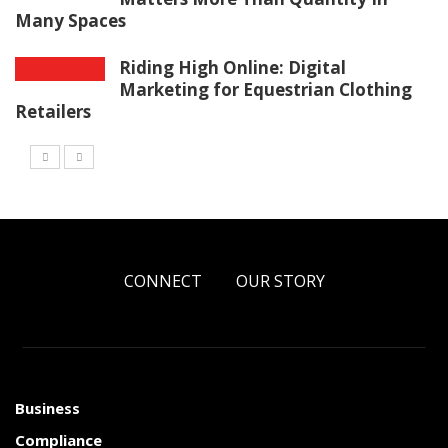
Many Spaces
Riding High Online: Digital
Marketing for Equestrian Clothing
Retailers
CONNECT
OUR STORY
Business
Compliance