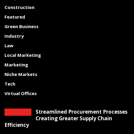
Construction
Featured
Green Business
Industry
Law
Local Marketing
Marketing
Niche Markets
Tech
Virtual Offices
Streamlined Procurement Processes
Creating Greater Supply Chain
Efficiency