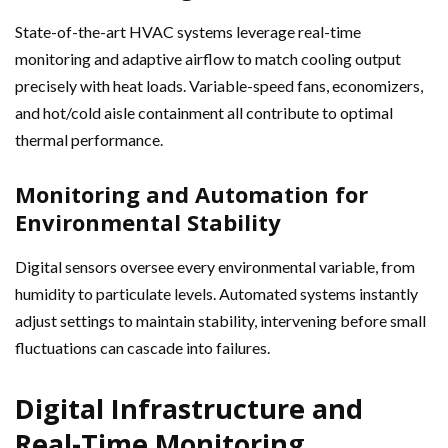
State-of-the-art HVAC systems leverage real-time
monitoring and adaptive airflow to match cooling output
precisely with heat loads. Variable-speed fans, economizers,
and hot/cold aisle containment all contribute to optimal
thermal performance.
Monitoring and Automation for
Environmental Stability
Digital sensors oversee every environmental variable, from
humidity to particulate levels. Automated systems instantly
adjust settings to maintain stability, intervening before small
fluctuations can cascade into failures.
Digital Infrastructure and
Real-Time Monitoring