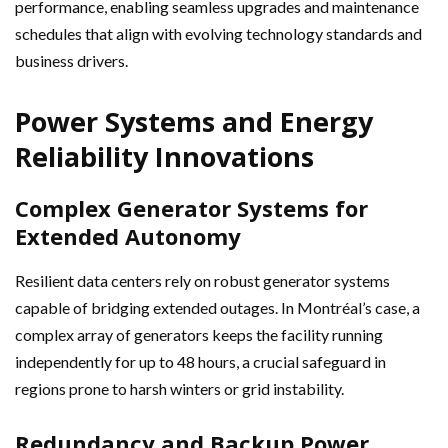
performance, enabling seamless upgrades and maintenance
schedules that align with evolving technology standards and
business drivers.
Power Systems and Energy
Reliability Innovations
Complex Generator Systems for
Extended Autonomy
Resilient data centers rely on robust generator systems
capable of bridging extended outages. In Montréal’s case, a
complex array of generators keeps the facility running
independently for up to 48 hours, a crucial safeguard in
regions prone to harsh winters or grid instability.
Redundancy and Backup Power