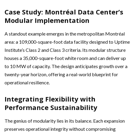
Case Study: Montréal Data Center’s
Modular Implementation
A standout example emerges in the metropolitan Montréal
area: a 109,000-square-foot data facility designed to Uptime
Institute’s Class 2 and Class 3 criteria. Its modular structure
houses a 35,000-square-foot white room and can deliver up
to 10 MW of capacity. The design anticipates growth over a
twenty-year horizon, offering a real-world blueprint for
operational resilience.
Integrating Flexibility with
Performance Sustainability
The genius of modularity lies in its balance. Each expansion
preserves operational integrity without compromising