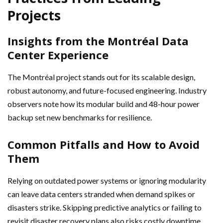
Projects
Insights from the Montréal Data
Center Experience
The Montréal project stands out for its scalable design,
robust autonomy, and future-focused engineering. Industry
observers note how its modular build and 48-hour power
backup set new benchmarks for resilience.
Common Pitfalls and How to Avoid
Them
Relying on outdated power systems or ignoring modularity
can leave data centers stranded when demand spikes or
disasters strike. Skipping predictive analytics or failing to
revisit disaster recovery plans also risks costly downtime.