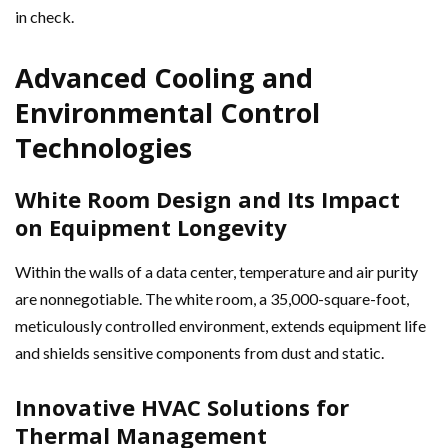
in check.
Advanced Cooling and
Environmental Control
Technologies
White Room Design and Its Impact
on Equipment Longevity
Within the walls of a data center, temperature and air purity
are nonnegotiable. The white room, a 35,000-square-foot,
meticulously controlled environment, extends equipment life
and shields sensitive components from dust and static.
Innovative HVAC Solutions for
Thermal Management