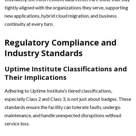
tightly aligned with the organizations they serve, supporting
new applications, hybrid cloud migration, and business
continuity at every turn.
Regulatory Compliance and
Industry Standards
Uptime Institute Classifications and
Their Implications
Adhering to Uptime Institute’s tiered classifications,
especially Class 2 and Class 3, is not just about badges. These
standards ensure the facility can tolerate faults, undergo
maintenance, and handle unexpected disruptions without
service loss.