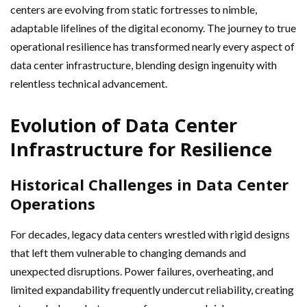
centers are evolving from static fortresses to nimble,
adaptable lifelines of the digital economy. The journey to true
operational resilience has transformed nearly every aspect of
data center infrastructure, blending design ingenuity with
relentless technical advancement.
Evolution of Data Center
Infrastructure for Resilience
Historical Challenges in Data Center
Operations
For decades, legacy data centers wrestled with rigid designs
that left them vulnerable to changing demands and
unexpected disruptions. Power failures, overheating, and
limited expandability frequently undercut reliability, creating