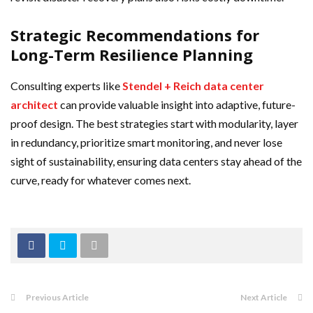
Strategic Recommendations for
Long-Term Resilience Planning
Consulting experts like
Stendel + Reich data center
architect
can provide valuable insight into adaptive, future-
proof design. The best strategies start with modularity, layer
in redundancy, prioritize smart monitoring, and never lose
sight of sustainability, ensuring data centers stay ahead of the
curve, ready for whatever comes next.
Previous Article
Next Article