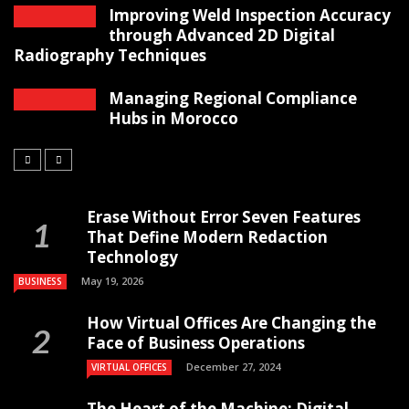
Improving Weld Inspection Accuracy
through Advanced 2D Digital
Radiography Techniques
Managing Regional Compliance
Hubs in Morocco
Erase Without Error Seven Features
That Define Modern Redaction
Technology
May 19, 2026
BUSINESS
How Virtual Offices Are Changing the
Face of Business Operations
December 27, 2024
VIRTUAL OFFICES
The Heart of the Machine: Digital