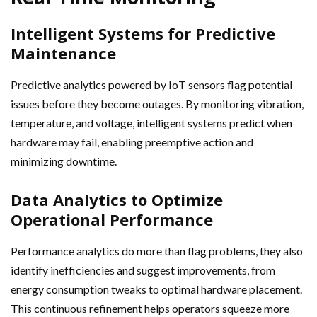
Intelligent Systems for Predictive
Maintenance
Predictive analytics powered by IoT sensors flag potential
issues before they become outages. By monitoring vibration,
temperature, and voltage, intelligent systems predict when
hardware may fail, enabling preemptive action and
minimizing downtime.
Data Analytics to Optimize
Operational Performance
Performance analytics do more than flag problems, they also
identify inefficiencies and suggest improvements, from
energy consumption tweaks to optimal hardware placement.
This continuous refinement helps operators squeeze more