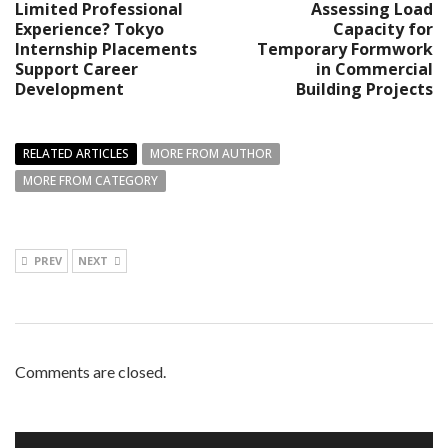
Limited Professional
Assessing Load
Experience? Tokyo
Capacity for
Internship Placements
Temporary Formwork
Support Career
in Commercial
Development
Building Projects
RELATED ARTICLES
MORE FROM AUTHOR
MORE FROM CATEGORY
PREV
NEXT
Comments are closed.