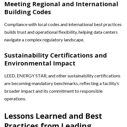
Meeting Regional and International
Building Codes
Compliance with local codes and international best practices
builds trust and operational flexibility, helping data centers
navigate a complex regulatory landscape.
Sustainability Certifications and
Environmental Impact
LEED, ENERGY STAR, and other sustainability certifications
are becoming mandatory benchmarks, reflecting a facility’s
broader impact and its commitment to responsible
operations.
Lessons Learned and Best
Practices from Leading