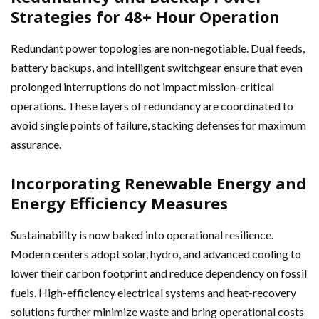
Strategies for 48+ Hour Operation
Redundant power topologies are non-negotiable. Dual feeds,
battery backups, and intelligent switchgear ensure that even
prolonged interruptions do not impact mission-critical
operations. These layers of redundancy are coordinated to
avoid single points of failure, stacking defenses for maximum
assurance.
Incorporating Renewable Energy and
Energy Efficiency Measures
Sustainability is now baked into operational resilience.
Modern centers adopt solar, hydro, and advanced cooling to
lower their carbon footprint and reduce dependency on fossil
fuels. High-efficiency electrical systems and heat-recovery
solutions further minimize waste and bring operational costs