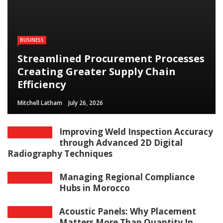
BUSINESS
Streamlined Procurement Processes
Creating Greater Supply Chain
Efficiency
Mitchell Latham
July 26, 2026
Improving Weld Inspection Accuracy
through Advanced 2D Digital
Radiography Techniques
Managing Regional Compliance
Hubs in Morocco
Acoustic Panels: Why Placement
Matters More Than Quantity In