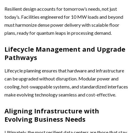
Resilient design accounts for tomorrow’s needs, not just
today’s. Facilities engineered for 10 MW loads and beyond
must harmonize dense power delivery with scalable floor
plans, ready for quantum leaps in processing demand.
Lifecycle Management and Upgrade
Pathways
Lifecycle planning ensures that hardware and infrastructure
can be upgraded without disruption. Modular power and
cooling, hot-swappable systems, and standardized interfaces
make evolving technology seamless and cost-effective.
Aligning Infrastructure with
Evolving Business Needs
Ultimately, the most resilient data centers are those that stay