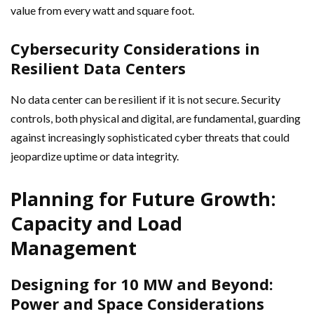
value from every watt and square foot.
Cybersecurity Considerations in
Resilient Data Centers
No data center can be resilient if it is not secure. Security
controls, both physical and digital, are fundamental, guarding
against increasingly sophisticated cyber threats that could
jeopardize uptime or data integrity.
Planning for Future Growth:
Capacity and Load
Management
Designing for 10 MW and Beyond:
Power and Space Considerations