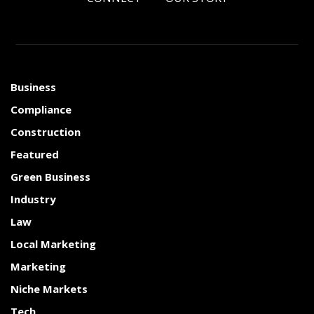
Business
Compliance
Construction
Featured
Green Business
Industry
Law
Local Marketing
Marketing
Niche Markets
Tech