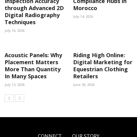
Inspection Accuracy
Compliance Hubs in
through Advanced 2D
Morocco
Digital Radiography
July 14, 2026
Techniques
July 16, 2026
Acoustic Panels: Why
Riding High Online:
Placement Matters
Digital Marketing for
More Than Quantity
Equestrian Clothing
In Many Spaces
Retailers
July 13, 2026
June 30, 2026
CONNECT
OUR STORY