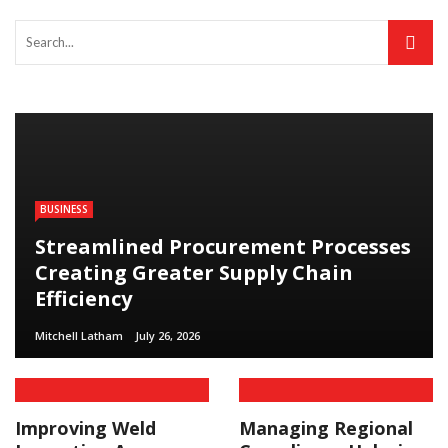
BUSINESS
Streamlined Procurement Processes
Creating Greater Supply Chain
Efficiency
Mitchell Latham
July 26, 2026
Improving Weld
Managing Regional