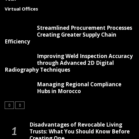
Virtual Offices
Streamlined Procurement Processes
Creating Greater Supply Chain
Efficiency
Improving Weld Inspection Accuracy
through Advanced 2D Digital
Radiography Techniques
Managing Regional Compliance
Hubs in Morocco
Disadvantages of Revocable Living
Trusts: What You Should Know Before
Creating One