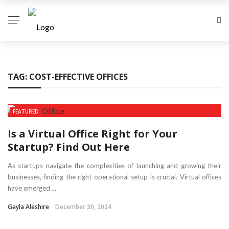
TAG:
COST-EFFECTIVE OFFICES
FEATURED
Is a Virtual Office Right for Your
Startup? Find Out Here
As startups navigate the complexities of launching and growing their
businesses, finding the right operational setup is crucial. Virtual offices
have emerged ...
Gayla Aleshire
December 30, 2024