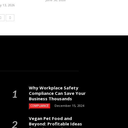
ly 13, 2026
Why Workplace Safety
Compliance Can Save Your
Business Thousands
December 15, 2024
COMPLIANCE
Vegan Pet Food and
Beyond: Profitable Ideas