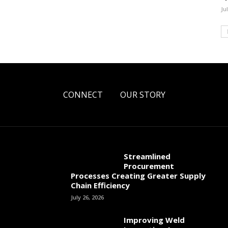
Ju
CONNECT
OUR STORY
Streamlined
Procurement
Processes Creating Greater Supply
Chain Efficiency
July 26, 2026
Improving Weld