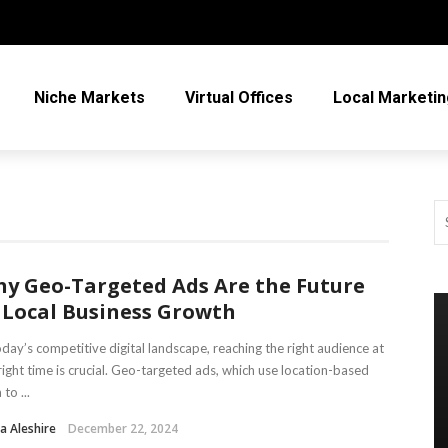
Niche Markets
Virtual Offices
Local Marketin
y Geo-Targeted Ads Are the Future
 Local Business Growth
oday’s competitive digital landscape, reaching the right audience at
right time is crucial. Geo-targeted ads, which use location-based
to ...
a Aleshire
December 22, 2024