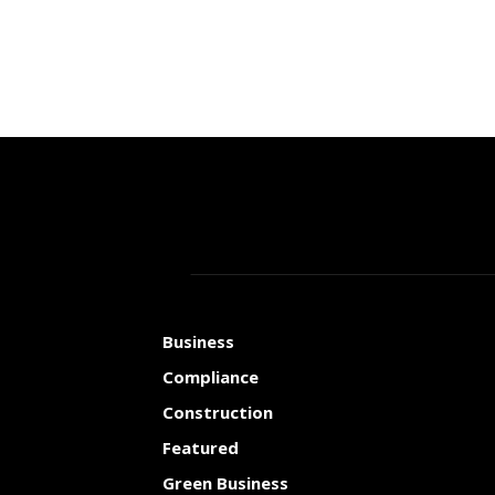
Business
Compliance
Construction
Featured
Green Business