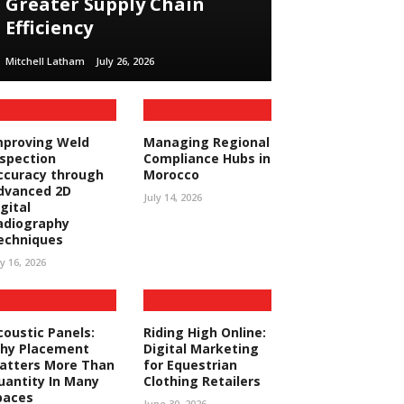
Greater Supply Chain
Efficiency
Mitchell Latham
July 26, 2026
mproving Weld
Managing Regional
nspection
Compliance Hubs in
ccuracy through
Morocco
dvanced 2D
July 14, 2026
gital
adiography
echniques
ly 16, 2026
coustic Panels:
Riding High Online:
hy Placement
Digital Marketing
atters More Than
for Equestrian
uantity In Many
Clothing Retailers
paces
June 30, 2026