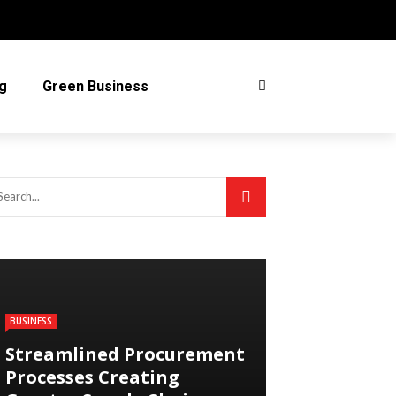
g
Green Business
BUSINESS
Streamlined Procurement
Processes Creating