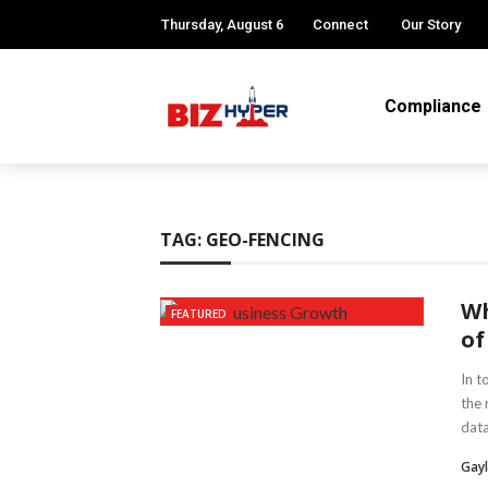
Thursday, August 6
Connect
Our Story
Compliance
TAG:
GEO-FENCING
Wh
FEATURED
of
In t
the 
data 
Gayl