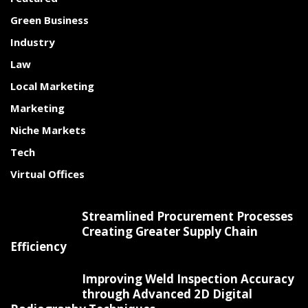
Green Business
Industry
Law
Local Marketing
Marketing
Niche Markets
Tech
Virtual Offices
Streamlined Procurement Processes
Creating Greater Supply Chain
Efficiency
Improving Weld Inspection Accuracy
through Advanced 2D Digital