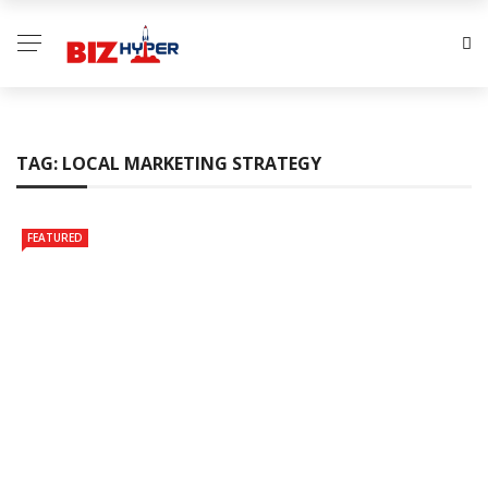
TAG:
LOCAL MARKETING STRATEGY
FEATURED