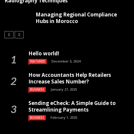
Radiography Techniques
Managing Regional Compliance
Hubs in Morocco
Hello world!
December 5, 2024
FEATURED
How Accountants Help Retailers
Increase Sales Number?
January 27, 2025
BUSINESS
Sending eCheck: A Simple Guide to
Streamlining Payments
February 1, 2025
BUSINESS