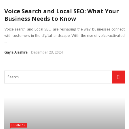
Voice Search and Local SEO: What Your
Business Needs to Know
Voice search and Local SEO are reshaping the way businesses connect
with customers in the digital landscape. With the rise of voice-activated
...
Gayla Aleshire
December 23, 2024
BUSINESS