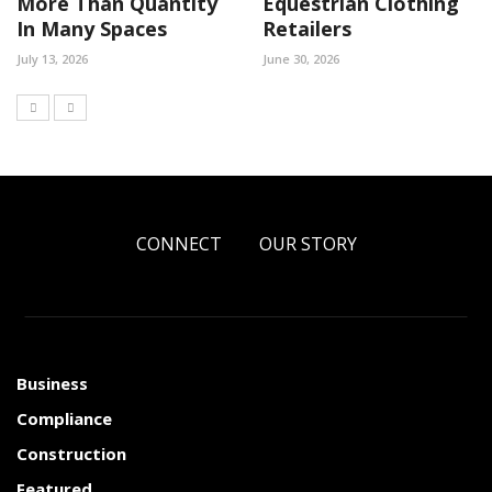
More Than Quantity
Equestrian Clothing
In Many Spaces
Retailers
July 13, 2026
June 30, 2026
CONNECT
OUR STORY
Business
Compliance
Construction
Featured