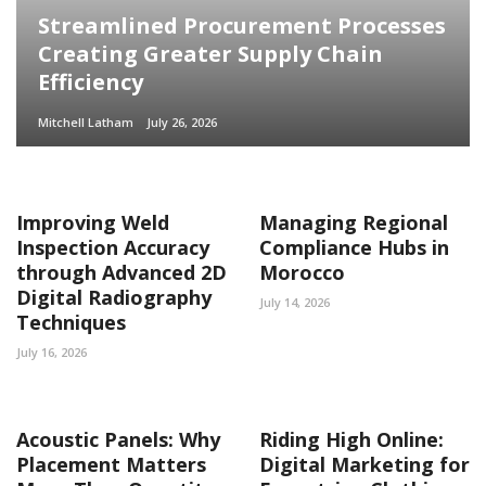
Streamlined Procurement Processes
Creating Greater Supply Chain
Efficiency
Mitchell Latham
July 26, 2026
Improving Weld
Managing Regional
Inspection Accuracy
Compliance Hubs in
through Advanced 2D
Morocco
Digital Radiography
July 14, 2026
Techniques
July 16, 2026
Acoustic Panels: Why
Riding High Online:
Placement Matters
Digital Marketing for