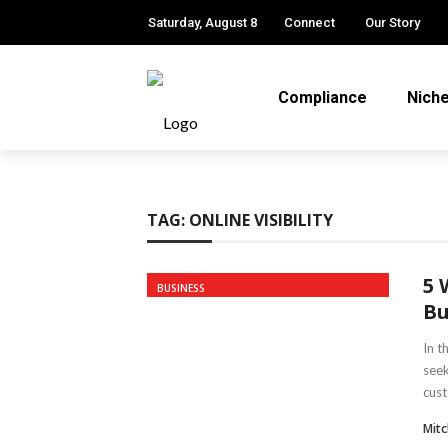
Saturday, August 8
Connect
Our Story
Compliance
Nich
TAG:
ONLINE VISIBILITY
5 
BUSINESS
Bu
In t
seek
cust
Mitc