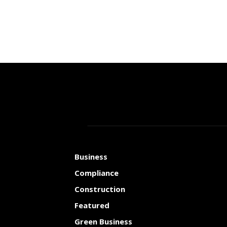
Business
Compliance
Construction
Featured
Green Business