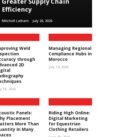
Greater Supply Chain
Efficiency
Mitchell Latham
July 26, 2026
mproving Weld
Managing Regional
nspection
Compliance Hubs in
ccuracy through
Morocco
dvanced 2D
July 14, 2026
gital
adiography
echniques
ly 16, 2026
coustic Panels:
Riding High Online:
hy Placement
Digital Marketing
atters More Than
for Equestrian
uantity In Many
Clothing Retailers
paces
June 30, 2026