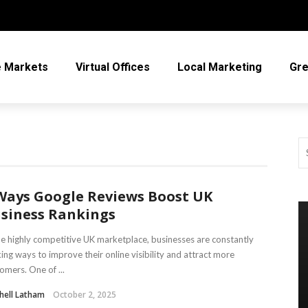
e Markets
Virtual Offices
Local Marketing
Gre
Ways Google Reviews Boost UK
siness Rankings
he highly competitive UK marketplace, businesses are constantly
ing ways to improve their online visibility and attract more
omers. One of ...
hell Latham
October 2, 2025