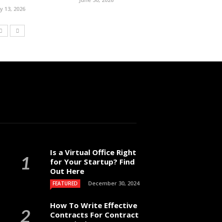
ly 13, 2026
Is a Virtual Office Right
for Your Startup? Find
Out Here
December 30, 2024
FEATURED
How To Write Effective
Contracts For Contract