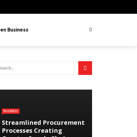
en Business
BUSINESS
Streamlined Procurement
Processes Creating