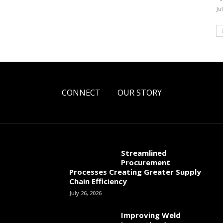
Ju
CONNECT
OUR STORY
Streamlined
Procurement
Processes Creating Greater Supply
Chain Efficiency
July 26, 2026
Improving Weld