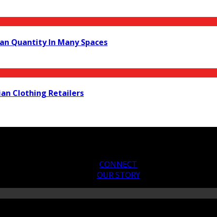
an Quantity In Many Spaces
ian Clothing Retailers
CONNECT
OUR STORY