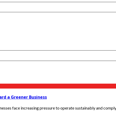
rd a Greener Business
inesses face increasing pressure to operate sustainably and compl