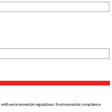
y with environmental regulations. Environmental compliance