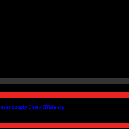
ter Supply Chain Efficiency