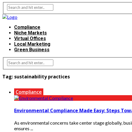
Compliance
Niche Markets
Virtual Offices
Local Marketing
Green Business
Tag:
sustainability practices
Compliance
Environmental Compliance Made Easy: Steps Towa
As environmental concerns take center stage globally, bus
ensures ...