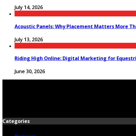
July 14, 2026
Acoustic Panels: Why Placement Matters More Th
July 13, 2026
Riding High Online: Digital Marketing for Equestr
June 30, 2026
Categories