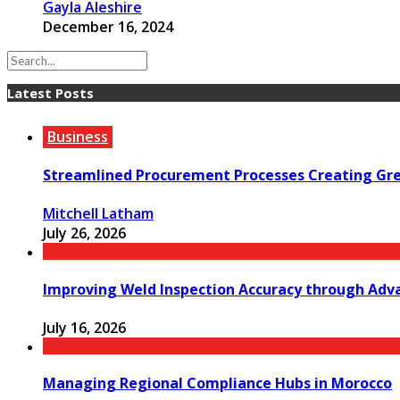
Gayla Aleshire
December 16, 2024
Latest Posts
Business
Streamlined Procurement Processes Creating Grea
Mitchell Latham
July 26, 2026
Improving Weld Inspection Accuracy through Adv
July 16, 2026
Managing Regional Compliance Hubs in Morocco