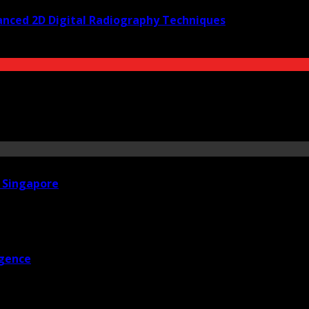
anced 2D Digital Radiography Techniques
n Singapore
igence