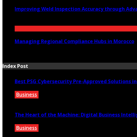
Improving Weld Inspection Accuracy through Adv
July 16, 2026
Managing Regional Compliance Hubs in Morocco
July 14, 2026
Index Post
Best PSG Cybersecurity Pre-Approved Solutions i
Business
March 26, 2026
The Heart of the Machine: Digital Business Intell
Business
January 22, 2026