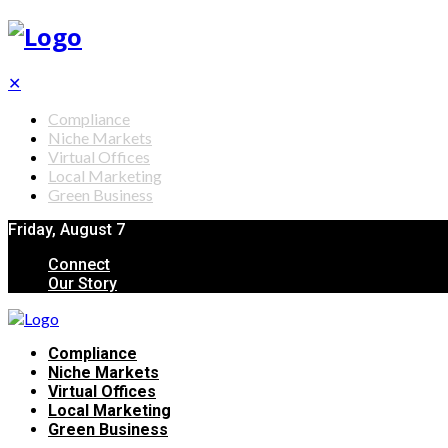
✕
Compliance
Niche Markets
Virtual Offices
Local Marketing
Green Business
Friday, August 7
Connect
Our Story
Compliance
Niche Markets
Virtual Offices
Local Marketing
Green Business