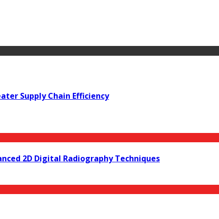
ter Supply Chain Efficiency
anced 2D Digital Radiography Techniques