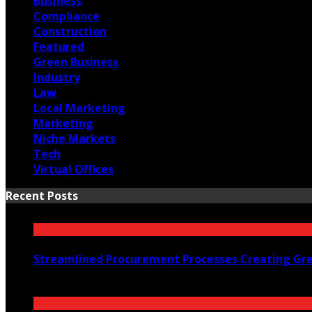
Business
Compliance
Construction
Featured
Green Business
Industry
Law
Local Marketing
Marketing
Niche Markets
Tech
Virtual Offices
Recent Posts
Streamlined Procurement Processes Creating Grea
July 26, 2026