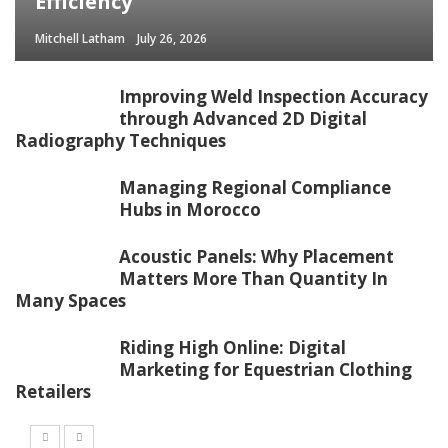
Efficiency
Mitchell Latham
July 26, 2026
Improving Weld Inspection Accuracy
through Advanced 2D Digital
Radiography Techniques
Managing Regional Compliance
Hubs in Morocco
Acoustic Panels: Why Placement
Matters More Than Quantity In
Many Spaces
Riding High Online: Digital
Marketing for Equestrian Clothing
Retailers