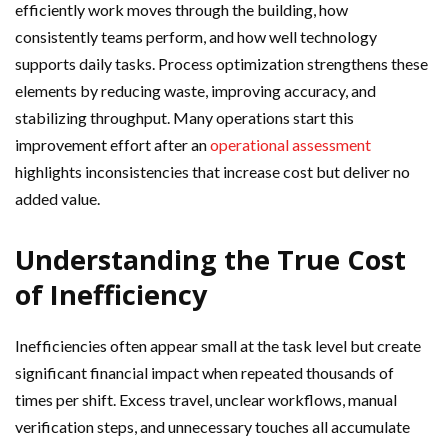
efficiently work moves through the building, how
consistently teams perform, and how well technology
supports daily tasks. Process optimization strengthens these
elements by reducing waste, improving accuracy, and
stabilizing throughput. Many operations start this
improvement effort after an
operational assessment
highlights inconsistencies that increase cost but deliver no
added value.
Understanding the True Cost
of Inefficiency
Inefficiencies often appear small at the task level but create
significant financial impact when repeated thousands of
times per shift. Excess travel, unclear workflows, manual
verification steps, and unnecessary touches all accumulate