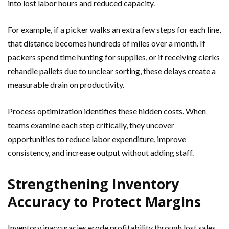
into lost labor hours and reduced capacity.
For example, if a picker walks an extra few steps for each line,
that distance becomes hundreds of miles over a month. If
packers spend time hunting for supplies, or if receiving clerks
rehandle pallets due to unclear sorting, these delays create a
measurable drain on productivity.
Process optimization identifies these hidden costs. When
teams examine each step critically, they uncover
opportunities to reduce labor expenditure, improve
consistency, and increase output without adding staff.
Strengthening Inventory
Accuracy to Protect Margins
Inventory inaccuracies erode profitability through lost sales,