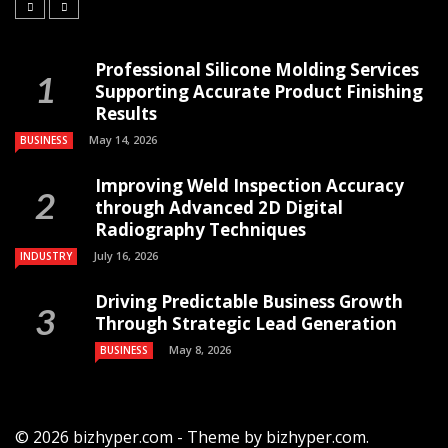
Professional Silicone Molding Services
Supporting Accurate Product Finishing
Results
May 14, 2026
BUSINESS
Improving Weld Inspection Accuracy
through Advanced 2D Digital
Radiography Techniques
July 16, 2026
INDUSTRY
Driving Predictable Business Growth
Through Strategic Lead Generation
May 8, 2026
BUSINESS
© 2026 bizhyper.com - Theme by bizhyper.com.