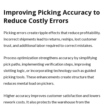
Improving Picking Accuracy to
Reduce Costly Errors
Picking errors create ripple effects that reduce profitability.
Incorrect shipments lead to returns, reships, lost customer
trust, and additional labor required to correct mistakes.
Process optimization strengthens accuracy by simplifying
pick paths, implementing verification steps, improving
slotting logic, or incorporating technology such as guided
picking tools. These enhancements create structure that
reduces mental load on pickers.
Higher accuracy improves customer satisfaction and lowers
rework costs. It also protects the warehouse from the