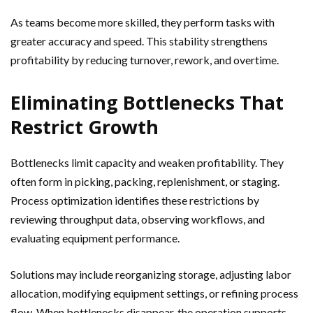
As teams become more skilled, they perform tasks with
greater accuracy and speed. This stability strengthens
profitability by reducing turnover, rework, and overtime.
Eliminating Bottlenecks That
Restrict Growth
Bottlenecks limit capacity and weaken profitability. They
often form in picking, packing, replenishment, or staging.
Process optimization identifies these restrictions by
reviewing throughput data, observing workflows, and
evaluating equipment performance.
Solutions may include reorganizing storage, adjusting labor
allocation, modifying equipment settings, or refining process
flow. When bottlenecks disappear, the operation supports