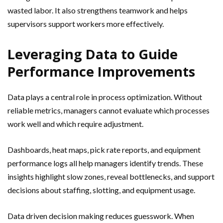
wasted labor. It also strengthens teamwork and helps
supervisors support workers more effectively.
Leveraging Data to Guide
Performance Improvements
Data plays a central role in process optimization. Without
reliable metrics, managers cannot evaluate which processes
work well and which require adjustment.
Dashboards, heat maps, pick rate reports, and equipment
performance logs all help managers identify trends. These
insights highlight slow zones, reveal bottlenecks, and support
decisions about staffing, slotting, and equipment usage.
Data driven decision making reduces guesswork. When