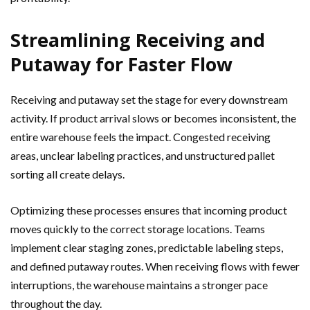
Streamlining Receiving and
Putaway for Faster Flow
Receiving and putaway set the stage for every downstream
activity. If product arrival slows or becomes inconsistent, the
entire warehouse feels the impact. Congested receiving
areas, unclear labeling practices, and unstructured pallet
sorting all create delays.
Optimizing these processes ensures that incoming product
moves quickly to the correct storage locations. Teams
implement clear staging zones, predictable labeling steps,
and defined putaway routes. When receiving flows with fewer
interruptions, the warehouse maintains a stronger pace
throughout the day.