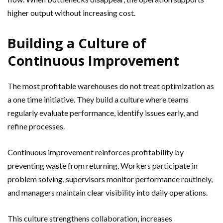
higher output without increasing cost.
Building a Culture of
Continuous Improvement
The most profitable warehouses do not treat optimization as
a one time initiative. They build a culture where teams
regularly evaluate performance, identify issues early, and
refine processes.
Continuous improvement reinforces profitability by
preventing waste from returning. Workers participate in
problem solving, supervisors monitor performance routinely,
and managers maintain clear visibility into daily operations.
This culture strengthens collaboration, increases