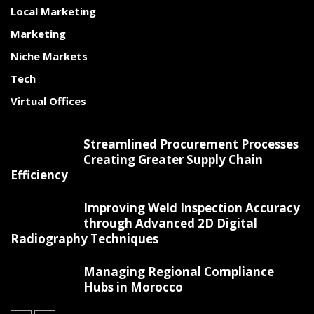
Local Marketing
Marketing
Niche Markets
Tech
Virtual Offices
Streamlined Procurement Processes
Creating Greater Supply Chain
Efficiency
Improving Weld Inspection Accuracy
through Advanced 2D Digital
Radiography Techniques
Managing Regional Compliance
Hubs in Morocco