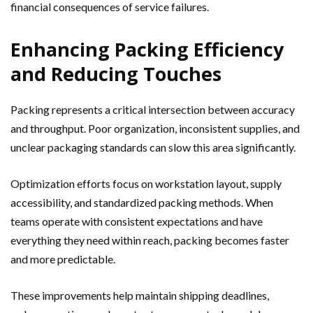
financial consequences of service failures.
Enhancing Packing Efficiency
and Reducing Touches
Packing represents a critical intersection between accuracy
and throughput. Poor organization, inconsistent supplies, and
unclear packaging standards can slow this area significantly.
Optimization efforts focus on workstation layout, supply
accessibility, and standardized packing methods. When
teams operate with consistent expectations and have
everything they need within reach, packing becomes faster
and more predictable.
These improvements help maintain shipping deadlines,