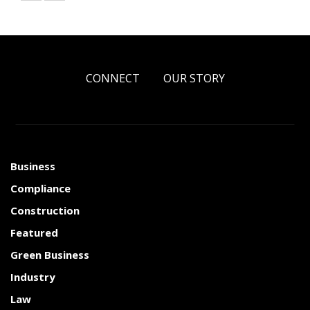
CONNECT
OUR STORY
Business
Compliance
Construction
Featured
Green Business
Industry
Law