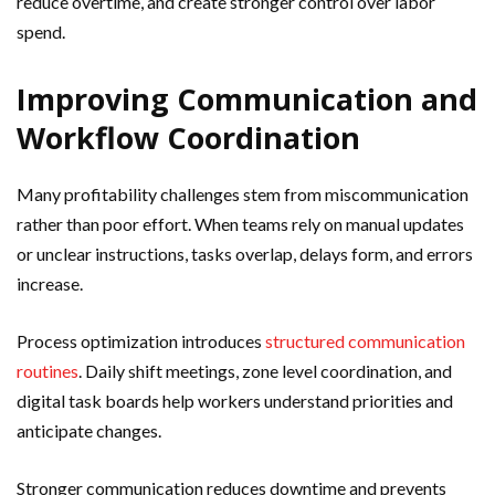
reduce overtime, and create stronger control over labor
spend.
Improving Communication and
Workflow Coordination
Many profitability challenges stem from miscommunication
rather than poor effort. When teams rely on manual updates
or unclear instructions, tasks overlap, delays form, and errors
increase.
Process optimization introduces
structured communication
routines
. Daily shift meetings, zone level coordination, and
digital task boards help workers understand priorities and
anticipate changes.
Stronger communication reduces downtime and prevents