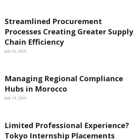
Streamlined Procurement
Processes Creating Greater Supply
Chain Efficiency
July 26, 2026
Managing Regional Compliance
Hubs in Morocco
July 14, 2026
Limited Professional Experience?
Tokyo Internship Placements