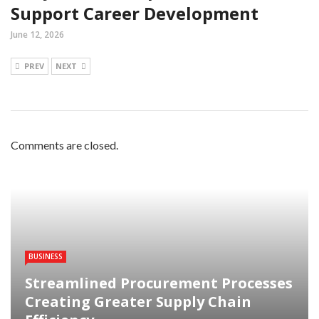
Support Career Development
June 12, 2026
PREV
NEXT
Comments are closed.
BUSINESS
Streamlined Procurement Processes
Creating Greater Supply Chain