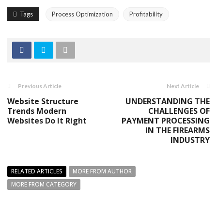
Tags
Process Optimization
Profitability
Previous Article
Next Article
Website Structure
UNDERSTANDING THE
Trends Modern
CHALLENGES OF
Websites Do It Right
PAYMENT PROCESSING
IN THE FIREARMS
INDUSTRY
RELATED ARTICLES
MORE FROM AUTHOR
MORE FROM CATEGORY