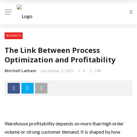
BUSINESS
The Link Between Process
Optimization and Profitability
Mitchell Latham
December 3, 2025
0
248
Warehouse profitability depends on more than high order
volume or strong customer demand. It is shaped by how