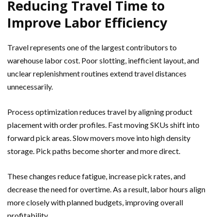
Reducing Travel Time to
Improve Labor Efficiency
Travel represents one of the largest contributors to
warehouse labor cost. Poor slotting, inefficient layout, and
unclear replenishment routines extend travel distances
unnecessarily.
Process optimization reduces travel by aligning product
placement with order profiles. Fast moving SKUs shift into
forward pick areas. Slow movers move into high density
storage. Pick paths become shorter and more direct.
These changes reduce fatigue, increase pick rates, and
decrease the need for overtime. As a result, labor hours align
more closely with planned budgets, improving overall
profitability.