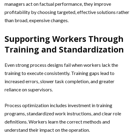
managers act on factual performance, they improve
profitability by choosing targeted, effective solutions rather
than broad, expensive changes.
Supporting Workers Through
Training and Standardization
Even strong process designs fail when workers lack the
training to execute consistently. Training gaps lead to
increased errors, slower task completion, and greater
reliance on supervisors.
Process optimization includes investment in training
programs, standardized work instructions, and clear role
definitions. Workers learn the correct methods and
understand their impact on the operation.