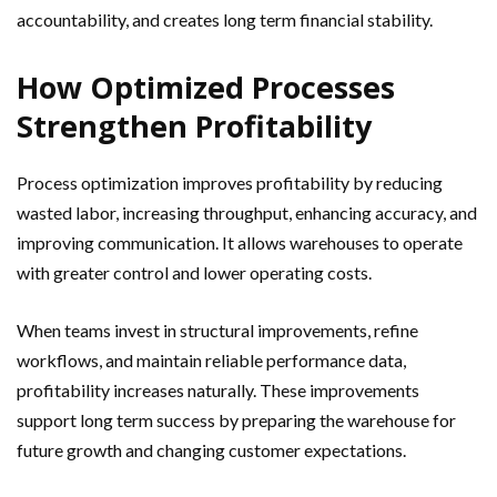
accountability, and creates long term financial stability.
How Optimized Processes
Strengthen Profitability
Process optimization improves profitability by reducing
wasted labor, increasing throughput, enhancing accuracy, and
improving communication. It allows warehouses to operate
with greater control and lower operating costs.
When teams invest in structural improvements, refine
workflows, and maintain reliable performance data,
profitability increases naturally. These improvements
support long term success by preparing the warehouse for
future growth and changing customer expectations.