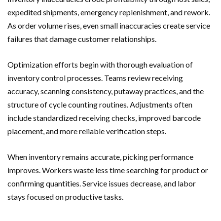
expedited shipments, emergency replenishment, and rework.
As order volume rises, even small inaccuracies create service
failures that damage customer relationships.
Optimization efforts begin with thorough evaluation of
inventory control processes. Teams review receiving
accuracy, scanning consistency, putaway practices, and the
structure of cycle counting routines. Adjustments often
include standardized receiving checks, improved barcode
placement, and more reliable verification steps.
When inventory remains accurate, picking performance
improves. Workers waste less time searching for product or
confirming quantities. Service issues decrease, and labor
stays focused on productive tasks.